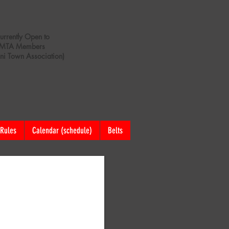
urrently Open to
MTA Members
ani Town Association)
Rules
Calendar (schedule)
Belts