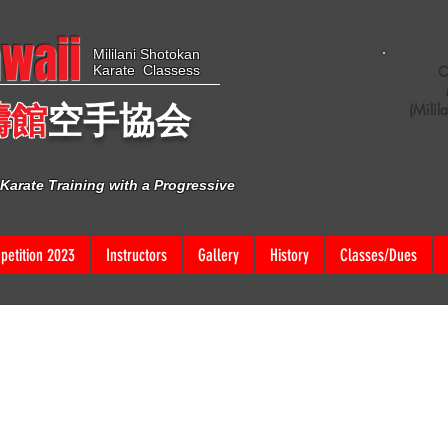
waii
Mililani Shotokan
Karate Classess
C
濤館
空手協
会
(Milil
Karate Training with a Progressive
etition 2023
Instructors
Gallery
History
Classes/Dues
VENT FOR MORE INFO
ext and edit me. It’s easy. Just click “Edit Text” or double click