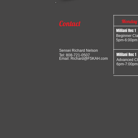
Monday
Contact
Mililani Rec 1
Beginner Cl
5pm-6:00pm
Sensei Richard Nelson
Mililani Rec 1
Tel: 808-721-0507
Email:
Richard@FSKAH.com
Advanced Cl
6pm-7:00pm