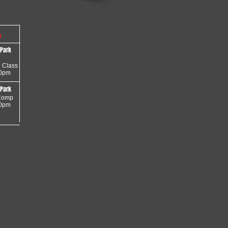
y
 Park
 Class
30pm
 Park
omp
30pm