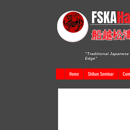
FSKA​
Ha
船越松
"Traditional Japanese 
Edge"
Home
Shihan Seminar
Comp
CLICK ON AN
E
I'm a paragraph. Click here to add your own t