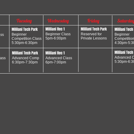
Tuesday
Wednesday
Friday
Saturda
Mililani Rec 1
Mililani Tech Park
Mililani Tech Park
Mililani Tech
Beginner Class
Reserved for
Beginner
Beginner
ass
5pm-6:00pm
Private Lessons
Competition Class
Competition
5:30pm-6:30pm
4:30pm-5:
Mililani Tech
Mililani Tech Park
Mililani Rec 1
Advanced
C
ass
Advanced
Comp
Advanced Class
5:30pm-6:
6:30pm-7:30pm
6pm-7:00pm