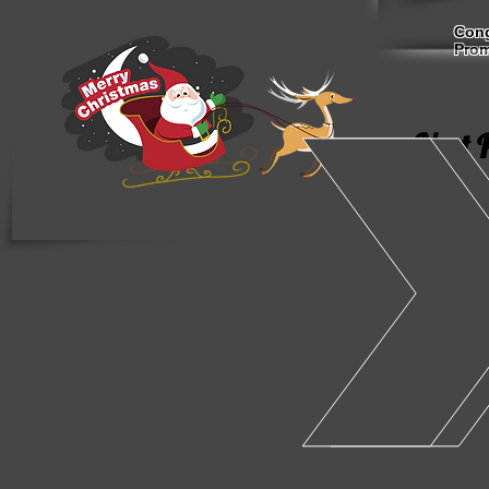
Cong
Prom
Next 