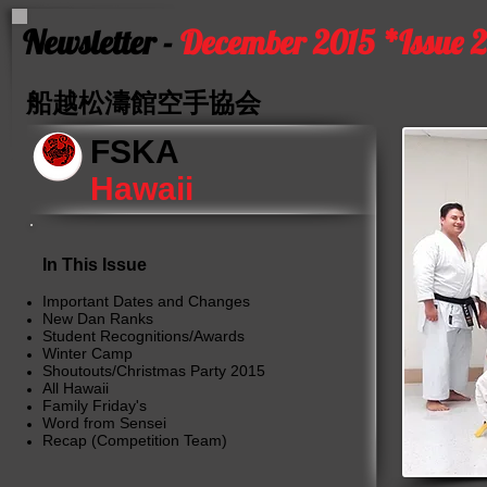
Newsletter -
December 2015 *Issue 
船越松濤館空手協会
FSKA
Hawaii
In This Issue
Important Dates and Changes
New Dan Ranks
Student Recognitions/Awards
Winter Camp
Shoutouts/Christmas Party 2015
All Hawaii
Family Friday's
Word from Sensei
Recap (Competition Team)